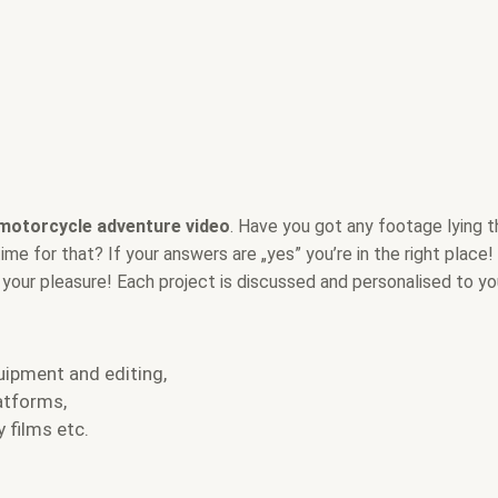
 motorcycle adventure video
. Have you got any footage lying 
e for that? If your answers are „yes” you’re in the right place! 
r your pleasure! Each project is discussed and personalised to yo
uipment and editing,
atforms,
 films etc.