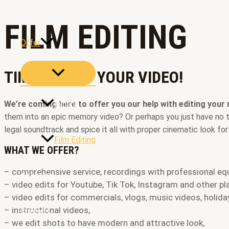
Skip
to
FILM EDITING
content
Offer
MENU
TIME TO EDIT YOUR VIDEO!
TOGGLE
We’re coming here to offer you our help with editing your
Filming
them into an epic memory video? Or perhaps you just have no tim
legal soundtrack and spice it all with proper cinematic look fo
Film Editing
WHAT WE OFFER?
– comprehensive service, recordings with professional eq
About us
– video edits for Youtube, Tik Tok, Instagram and other pl
– video edits for commercials, vlogs, music videos, holiday
– instructional videos,
Contact
– we edit shots to have modern and attractive look,