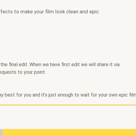
fects to make your film look clean and epic.
e final edit. When we have first edit we will share it via
equests to your point.
y best for you and it’s just enough to wait for your own epic fil