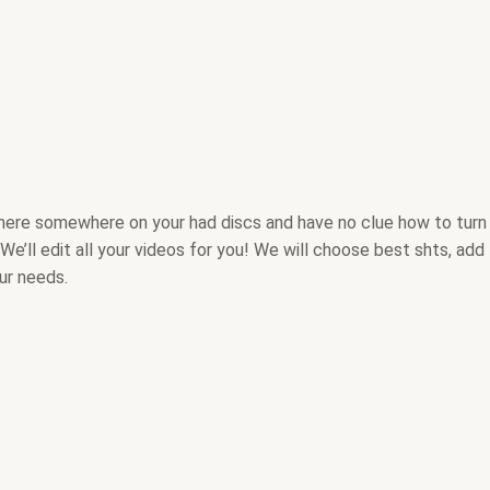
there somewhere on your had discs and have no clue how to turn
We’ll edit all your videos for you! We will choose best shts, add
ur needs.