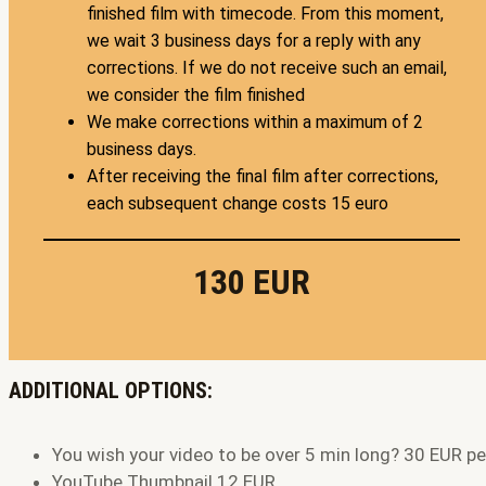
finished film with timecode. From this moment,
we wait 3 business days for a reply with any
corrections. If we do not receive such an email,
we consider the film finished
We make corrections within a maximum of 2
business days.
After receiving the final film after corrections,
each subsequent change costs 15 euro
130 EUR
ADDITIONAL OPTIONS:
You wish your video to be over 5 min long? 30 EUR p
YouTube Thumbnail 12 EUR