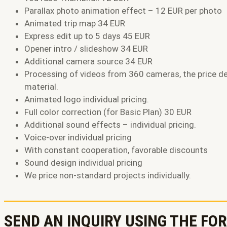
Parallax photo animation effect – 12 EUR per photo
Animated trip map 34 EUR
Express edit up to 5 days 45 EUR
Opener intro / slideshow 34 EUR
Additional camera source 34 EUR
Processing of videos from 360 cameras, the price d
material.
Animated logo individual pricing.
Full color correction (for Basic Plan) 30 EUR
Additional sound effects – individual pricing.
Voice-over individual pricing
With constant cooperation, favorable discounts
Sound design individual pricing
We price non-standard projects individually.
SEND AN INQUIRY USING THE FO