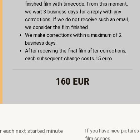
finished film with timecode. From this moment,
we wait 3 business days for a reply with any
corrections. If we do not receive such an email,
we consider the film finished
We make corrections within a maximum of 2
business days.
After receiving the final film after corrections,
each subsequent change costs 15 euro
160 EUR
er each next started minute
If you have nice pictures
film scenes..