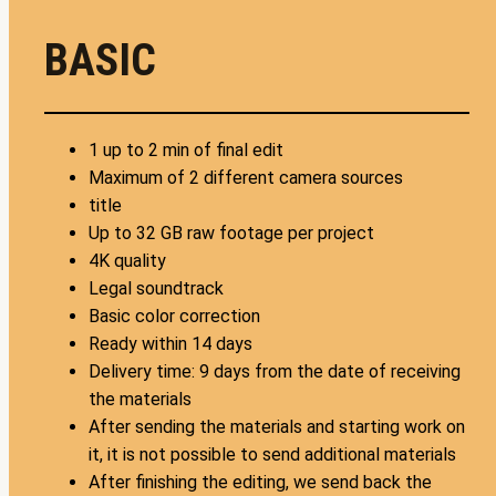
BASIC
1 up to 2 min of final edit
Maximum of 2 different camera sources
title
Up to 32 GB raw footage per project
4K quality
Legal soundtrack
Basic color correction
Ready within 14 days
Delivery time: 9 days from the date of receiving
the materials
After sending the materials and starting work on
it, it is not possible to send additional materials
After finishing the editing, we send back the