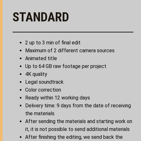
STANDARD
2 up to 3 min of final edit
Maximum of 2 different camera sources
Animated title
Up to 64 GB raw footage per project
4K quality
Legal soundtrack
Color correction
Ready within 12 working days
Delivery time: 9 days from the date of receiving
the materials
After sending the materials and starting work on
it, it is not possible to send additional materials
After finishing the editing, we send back the