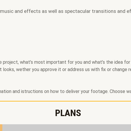
 music and effects as well as spectacular transitions and ef
project, what’s most important for you and what’s the idea for th
t looks, wether you approve it or address us with fix or change r
rmation and istructions on how to deliver your footage. Choose wa
PLANS