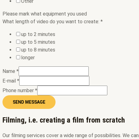
Other
Please mark ​​what equipment you used
What length of video do you want to create:
*
up to 2 minutes
up to 5 minutes
up to 8 minutes
longer
Name
*
E-mail
*
Phone number
*
SEND MESSAGE
Filming, i.e. creating a film from scratch
Our filming services cover a wide range of possibilities. We c