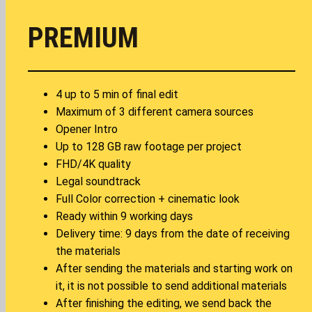
PREMIUM
4 up to 5 min of final edit
Maximum of 3 different camera sources
Opener Intro
Up to 128 GB raw footage per project
FHD/4K quality
Legal soundtrack
Full Color correction + cinematic look
Ready within 9 working days
Delivery time: 9 days from the date of receiving
the materials
After sending the materials and starting work on
it, it is not possible to send additional materials
After finishing the editing, we send back the