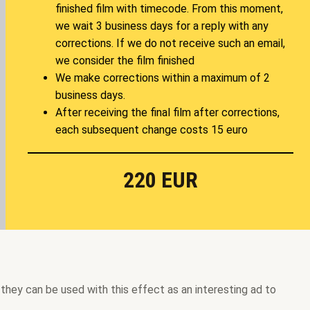
finished film with timecode. From this moment,
we wait 3 business days for a reply with any
corrections. If we do not receive such an email,
we consider the film finished
We make corrections within a maximum of 2
business days.
After receiving the final film after corrections,
each subsequent change costs 15 euro
220 EUR
 they can be used with this effect as an interesting ad to