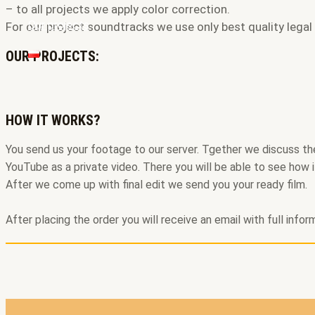
– to all projects we apply color correction.
Our projects
For our project soundtracks we use only best quality legal
OUR PROJECTS:
HOW IT WORKS?
You send us your footage to our server. Tgether we discuss the 
YouTube as a private video. There you will be able to see how i
After we come up with final edit we send you your ready film.
After placing the order you will receive an email with full info