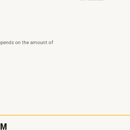
epends on the amount of
RM