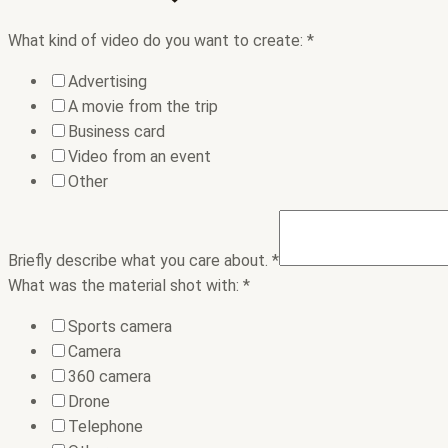
What kind of video do you want to create:
*
Advertising
A movie from the trip
Business card
Video from an event
Other
Briefly describe what you care about.
*
What was the material shot with:
*
Sports camera
Camera
360 camera
Drone
Telephone