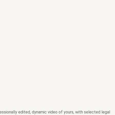
ofessionally edited, dynamic video of yours, with selected legal