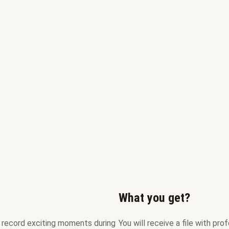
What you get?
an record exciting moments during
You will receive a file with pr